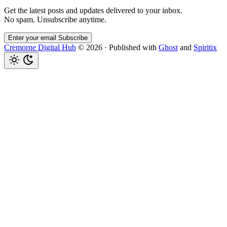
Get the latest posts and updates delivered to your inbox.
No spam. Unsubscribe anytime.
Enter your email
Subscribe
Cremorne Digital Hub
© 2026
·
Published with
Ghost
and
Spiritix