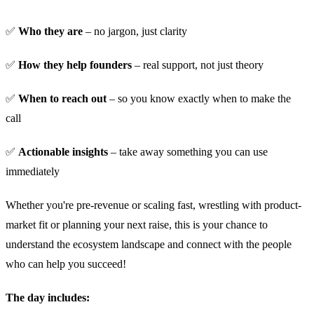
✅
Who they are
– no jargon, just clarity
​✅
How they help founders
– real support, not just theory
​✅
When to reach out
– so you know exactly when to make the
call
​✅
Actionable insights
– take away something you can use
immediately
​Whether you're pre-revenue or scaling fast, wrestling with product-
market fit or planning your next raise, this is your chance to
understand the ecosystem landscape and connect with the people
who can help you succeed!
The day includes: