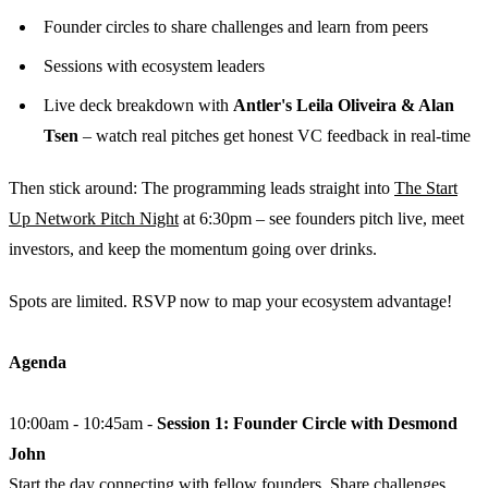
​Founder circles to share challenges and learn from peers
​Sessions with ecosystem leaders
​Live deck breakdown with
Antler's Leila Oliveira & Alan
Tsen
– watch real pitches get honest VC feedback in real-time
​Then stick around: The programming leads straight into
The Start
Up Network Pitch Night
at 6:30pm – see founders pitch live, meet
investors, and keep the momentum going over drinks.
​Spots are limited. RSVP now to map your ecosystem advantage!
Agenda
10:00am - 10:45am -
Session 1: Founder Circle with Desmond
John
Start the day connecting with fellow founders. Share challenges,