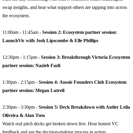
swap insights, and hear what support others are tapping into across
the ecosystem.
11:00am - 11:45am -
Session 2: Ecosystem partner session:
LaunchVic with Josh Lipscombe & Elle Phillips
12:30pm - 1:15pm -
Session 3: Breakthrough Victoria Ecosystem
partner session: Nazieh Fazli
1:30pm - 2:15pm -
Session 4:
Aussie Founders Club Ecosystem
partner session: Megan Lutrell
2:30pm - 3:30pm -
Session 5:
Deck Breakdown with Antler Leila
Oliveira & Alan Tsen
Watch real pitch decks get broken down live. Hear honest VC
feedback and see the decision-making process in action.