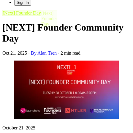
Sign In
[Next] Founder Day
[NEXT] Founder Community
Day
Oct 21, 2025
·
By Alan Tsen
·
2 min read
October 21, 2025