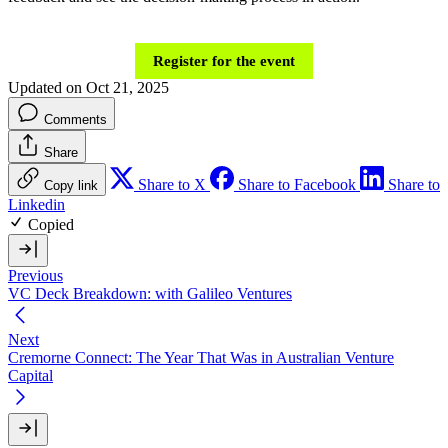
Register for the event
Updated on Oct 21, 2025
Comments
Share
Share to X
Share to Facebook
Share to
Copy link
Linkedin
Copied
Previous
VC Deck Breakdown: with Galileo Ventures
Next
Cremorne Connect: The Year That Was in Australian Venture
Capital