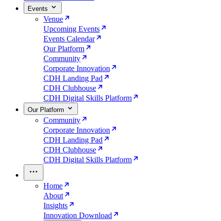
Events
Venue
Upcoming Events
Events Calendar
Our Platform
Community
Corporate Innovation
CDH Landing Pad
CDH Clubhouse
CDH Digital Skills Platform
Our Platform
Community
Corporate Innovation
CDH Landing Pad
CDH Clubhouse
CDH Digital Skills Platform
Home
About
Insights
Innovation Download