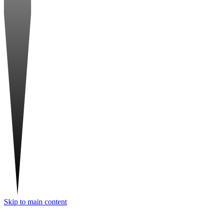
Skip to main content