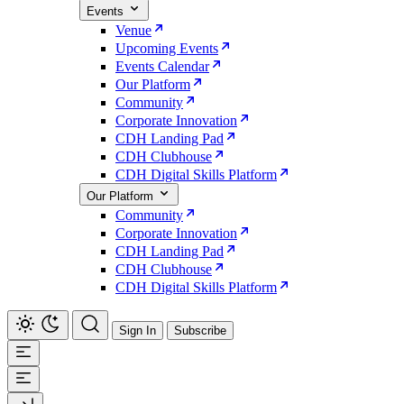
Events
Venue
Upcoming Events
Events Calendar
Our Platform
Community
Corporate Innovation
CDH Landing Pad
CDH Clubhouse
CDH Digital Skills Platform
Our Platform
Community
Corporate Innovation
CDH Landing Pad
CDH Clubhouse
CDH Digital Skills Platform
Sign In
Subscribe