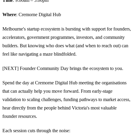
Time
: 9:00am – 5:00pm
Where
: Cremorne Digital Hub
​Melbourne's startup ecosystem is bursting with support for founders,
accelerators, government programmes, investors, and community
builders. But knowing who does what (and when to reach out) can
feel like navigating a maze blindfolded.
​[NEXT] Founder Community Day brings the ecosystem to you.
​Spend the day at Cremorne Digital Hub meeting the organisations
that can actually help you move forward. From early-stage
validation to scaling challenges, funding pathways to market access,
hear directly from the people behind Victoria's most valuable
founder resources.​
​Each session cuts through the noise: