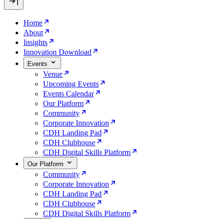
Home
About
Insights
Innovation Download
Events
Venue
Upcoming Events
Events Calendar
Our Platform
Community
Corporate Innovation
CDH Landing Pad
CDH Clubhouse
CDH Digital Skills Platform
Our Platform
Community
Corporate Innovation
CDH Landing Pad
CDH Clubhouse
CDH Digital Skills Platform