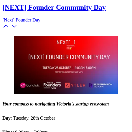
[NEXT] Founder Community Day
[Next] Founder Day
Your compass to navigating Victoria's startup ecosystem
Day
: Tuesday, 28th October