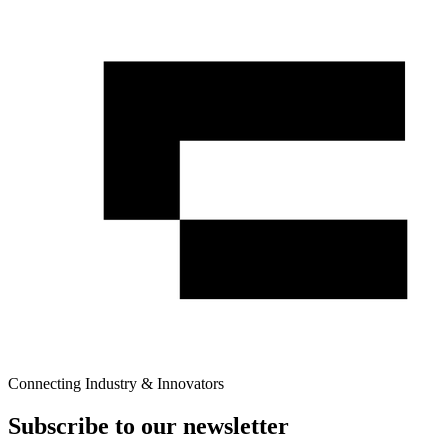
Connecting Industry & Innovators
Subscribe to our newsletter