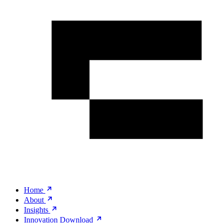
Home
About
Insights
Innovation Download