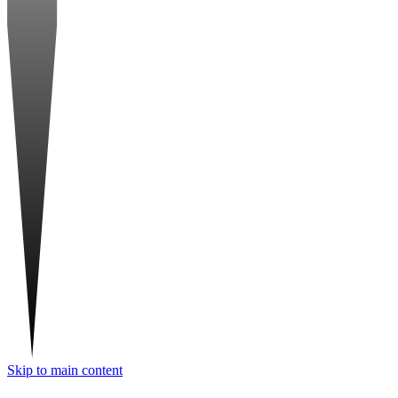
Skip to main content