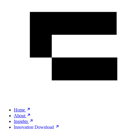
Home
About
Insights
Innovation Download