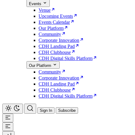
Events
Venue
Upcoming Events
Events Calendar
Our Platform
Community
Corporate Innovation
CDH Landing Pad
CDH Clubhouse
CDH Digital Skills Platform
Our Platform
Community
Corporate Innovation
CDH Landing Pad
CDH Clubhouse
CDH Digital Skills Platform
Sign In
Subscribe