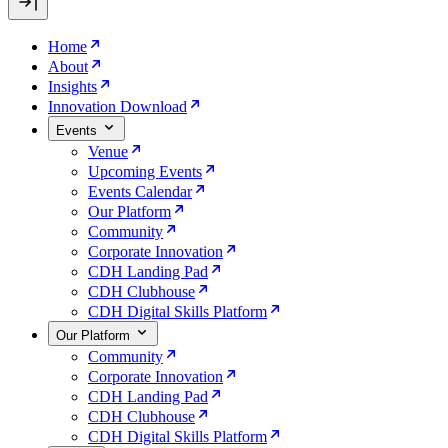
Home
About
Insights
Innovation Download
Events
Venue
Upcoming Events
Events Calendar
Our Platform
Community
Corporate Innovation
CDH Landing Pad
CDH Clubhouse
CDH Digital Skills Platform
Our Platform
Community
Corporate Innovation
CDH Landing Pad
CDH Clubhouse
CDH Digital Skills Platform