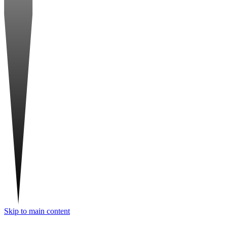
Skip to main content