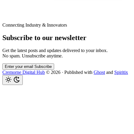
Connecting Industry & Innovators
Subscribe to our newsletter
Get the latest posts and updates delivered to your inbox.
No spam. Unsubscribe anytime.
Enter your email
Subscribe
Cremorne Digital Hub
© 2026
·
Published with
Ghost
and
Spiritix