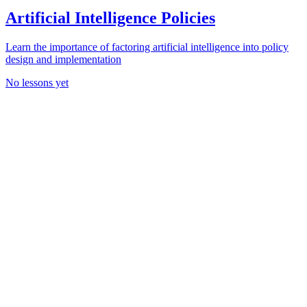
Artificial Intelligence Policies
Learn the importance of factoring artificial intelligence into policy
design and implementation
No lessons yet