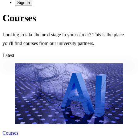
Sign In
Courses
Looking to take the next stage in your career? This is the place
you'll find courses from our university partners.
Latest
Courses