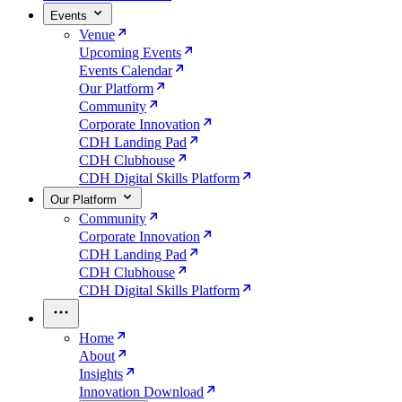
Events
Venue
Upcoming Events
Events Calendar
Our Platform
Community
Corporate Innovation
CDH Landing Pad
CDH Clubhouse
CDH Digital Skills Platform
Our Platform
Community
Corporate Innovation
CDH Landing Pad
CDH Clubhouse
CDH Digital Skills Platform
Home
About
Insights
Innovation Download